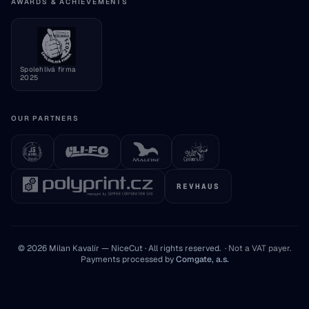
Consumer information
AWARDS & ACHIEVEMENTS
Cookie settings
Spolehlivá firma
2025
OUR PARTNERS
REVHAUS
© 2026 Milan Kavalír — NiceCut · All rights reserved.
·
Not a VAT payer
.
Payments processed by
Comgate, a.s.