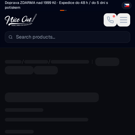
Skip to main content
Doprava ZDARMA nad 1999 Kč · Expedice do 48 h / do 5 dní s
potiskem
/
/
|