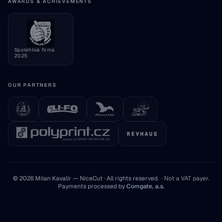
Consumer information
AWARDS & ACHIEVEMENTS
Cookie settings
Spolehlivá firma
2025
OUR PARTNERS
REVHAUS
© 2026 Milan Kavalír — NiceCut · All rights reserved.
·
Not a VAT payer
.
Payments processed by
Comgate, a.s.