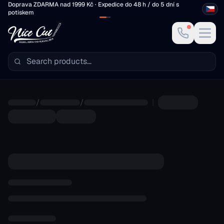
Skip to main content
Doprava ZDARMA nad 1999 Kč · Expedice do 48 h / do 5 dní s
potiskem
/
/
|