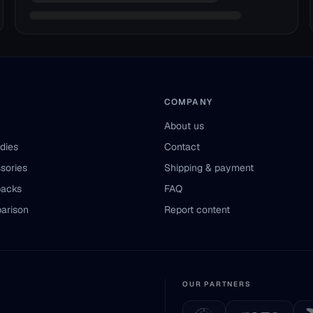
COMPANY
About us
odies
Contact
sories
Shipping & payment
packs
FAQ
arison
Report content
OUR PARTNERS