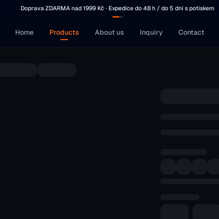
Doprava ZDARMA nad 1999 Kč · Expedice do 48 h / do 5 dní s potiskem
Home
Products
About us
Inquiry
Contact