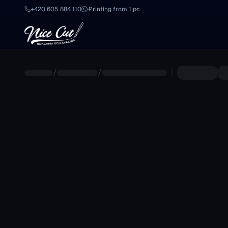
Skip to main content
+420 605 884 110
·
Printing from 1 pc
/
/
|