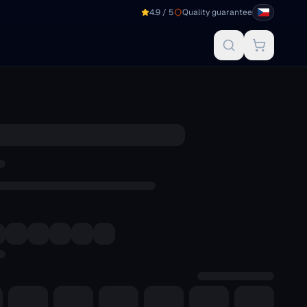
4.9 / 5
Quality guarantee