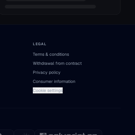
LEGAL
Terms & conditions
Withdrawal from contract
Privacy policy
Consumer information
Cookie settings