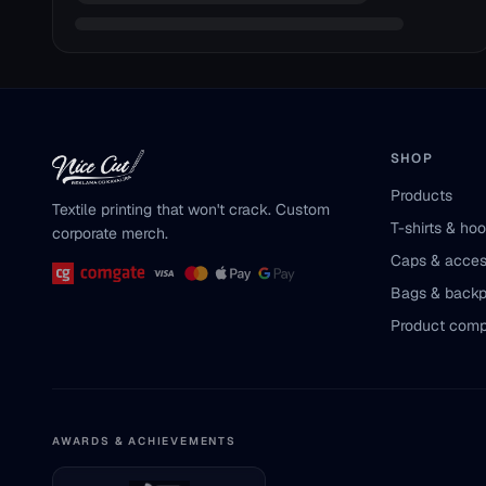
SHOP
Products
Textile printing that won't crack. Custom
T-shirts & ho
corporate merch.
Caps & acces
Bags & back
Product comp
AWARDS & ACHIEVEMENTS