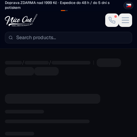
Skip to main content
Doprava ZDARMA nad 1999 Kč · Expedice do 48 h / do 5 dní s
potiskem
/
/
|