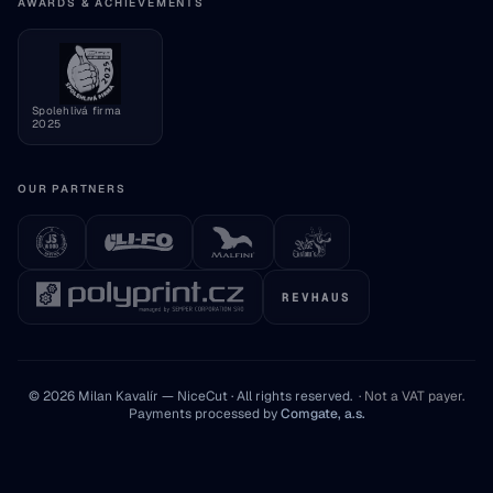
Consumer information
AWARDS & ACHIEVEMENTS
Cookie settings
Spolehlivá firma
2025
OUR PARTNERS
REVHAUS
© 2026 Milan Kavalír — NiceCut · All rights reserved.
·
Not a VAT payer
.
Payments processed by
Comgate, a.s.