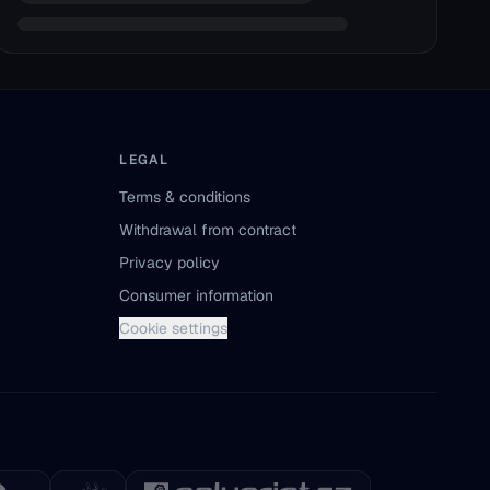
LEGAL
Terms & conditions
Withdrawal from contract
Privacy policy
Consumer information
Cookie settings