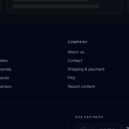
COMPANY
About us
odies
Contact
sories
Shipping & payment
packs
FAQ
arison
Report content
OUR PARTNERS