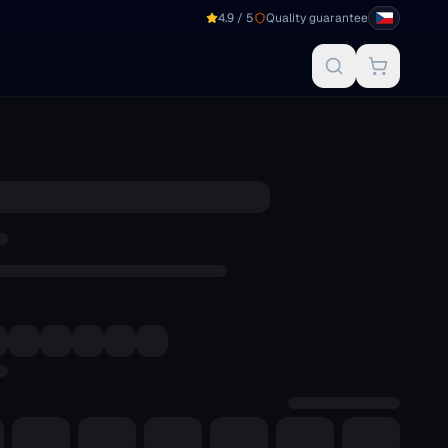
4.9 / 5
Quality guarantee