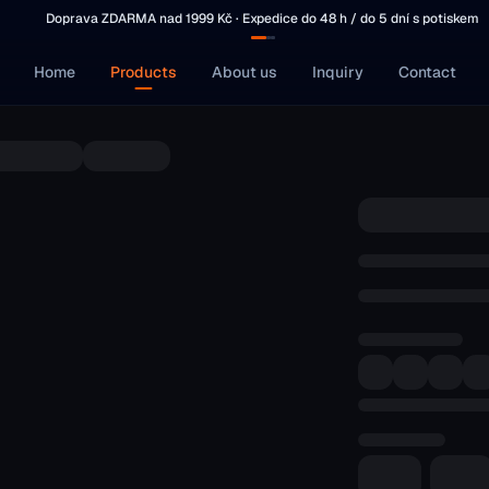
Doprava ZDARMA nad 1999 Kč · Expedice do 48 h / do 5 dní s potiskem
Home
Products
About us
Inquiry
Contact