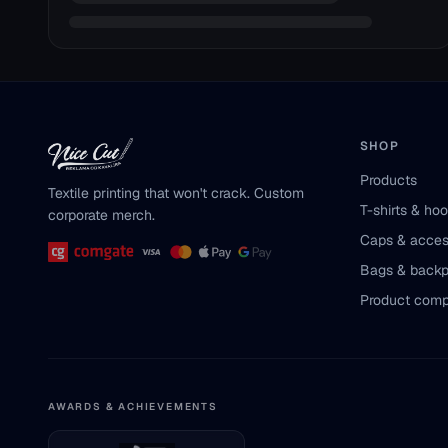
SHOP
Products
Textile printing that won't crack. Custom
T-shirts & ho
corporate merch.
Caps & acces
Bags & back
Product comp
AWARDS & ACHIEVEMENTS