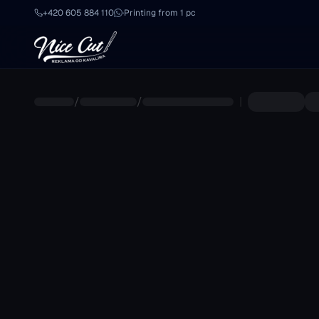
Skip to main content
+420 605 884 110
·
Printing from 1 pc
/
/
|