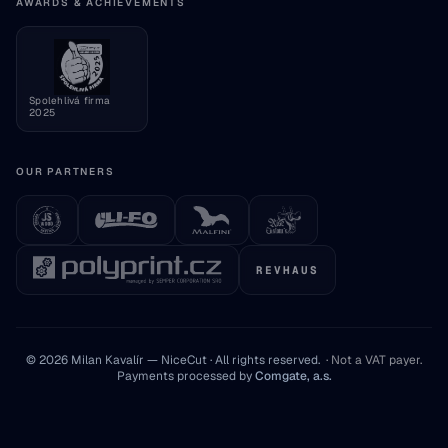
Consumer information
AWARDS & ACHIEVEMENTS
Cookie settings
Spolehlivá firma
2025
OUR PARTNERS
REVHAUS
© 2026 Milan Kavalír — NiceCut · All rights reserved.
·
Not a VAT payer
.
Payments processed by
Comgate, a.s.