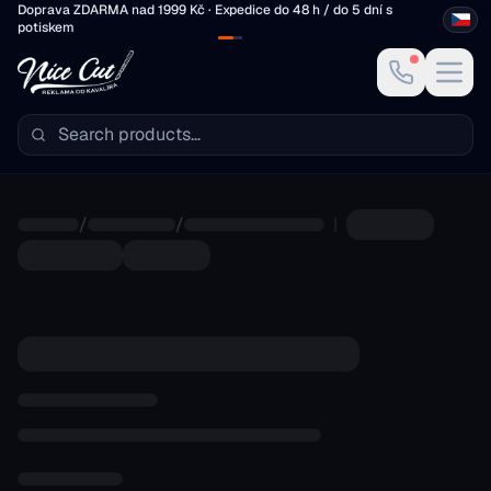
Skip to main content
Doprava ZDARMA nad 1999 Kč · Expedice do 48 h / do 5 dní s
potiskem
/
/
|